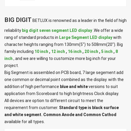
BIG DIGIT
BETLUX is renowned as a leader in the field of high
reliability
big digit seven segment LED display
.We offer a wide
rang of standard products in
Large Segment LED display
with
character heights ranging from 130mm(5") to 508mm(20"). Big
family including
10 inch
,
12 inch
,
16 inch
,
20 inch
,
5 inch
,
8
inch
, and we are willing to customize more big inch for your
project.
Big Segment is assembled on PCB board, 7 large segement add
one common or decimal point combined as the display. with the
addition of high performance
blue and white
versions to suit
application from Scoreboard to high brightness Clock display.
All devices are option to different circuit to meet the
requirement from customer.
Standard type is black surface
and white segment. Common Anode and Common Cathod
available for all types.