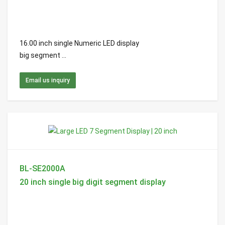
16.00 inch single Numeric LED display
big segment ...
Email us inquiry
BL-SE2000A
20 inch single big digit segment display