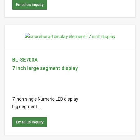
Email us inquiry
BL-SE700A
7 inch large segment display
7 inch single Numeric LED display
big segment ...
Email us inquiry