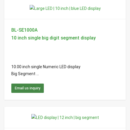
BL-SE1000A
10 inch single big digit segment display
10.00 inch single Numeric LED display
Big Segment ...
Email us inquiry