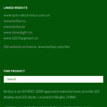
LINKED WEBSITE
www.opto-electronics.com.cn
www.betlux.ru
www.betlux.br
www.timeslight.cn
www.LED7segment.cn
Old website entrance:
www.betlux.com/led
FIND PRODUCT
Betlux is an ISO9001:2008 approved manufacturer, provide LED
display and LED diode. Located in Ningbo, CHINA