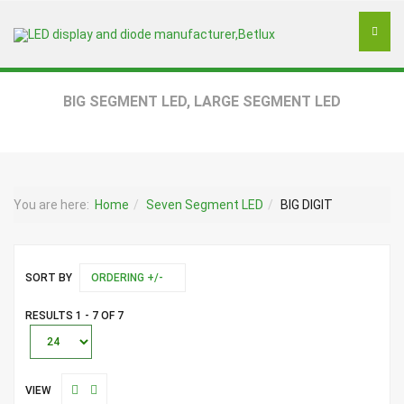
BIG SEGMENT LED, LARGE SEGMENT LED
You are here:
Home
Seven Segment LED
BIG DIGIT
SORT BY
ORDERING +/-
RESULTS 1 - 7 OF 7
VIEW