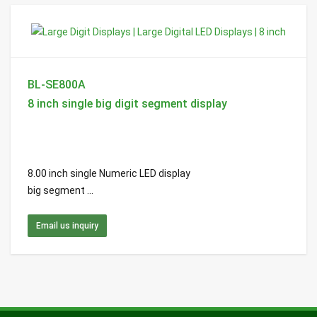
BL-SE800A
8 inch single big digit segment display
8.00 inch single Numeric LED display
big segment ...
Email us inquiry