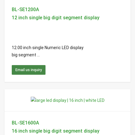
BL-SE1200A
12 inch single big digit segment display
12.00 inch single Numeric LED display
big segment ...
Email us inquiry
BL-SE1600A
16 inch single big digit segment display