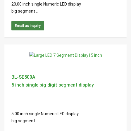
20.00 inch single Numeric LED display
big segment ...
Email us inquiry
BL-SE500A
5 inch single big digit segment display
5.00 inch single Numeric LED display
big segment ...