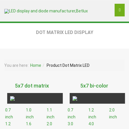
DOT MATRIX LED DISPLAY
You are here:
Home
Product Dot Matrix LED
5x7 dot matrix
5x7 bi-color
0.7
1.0
1.1
0.7
1.2
2.0
inch
inch
inch
inch
inch
inch
1.2
1.6
2.0
3.0
4.0