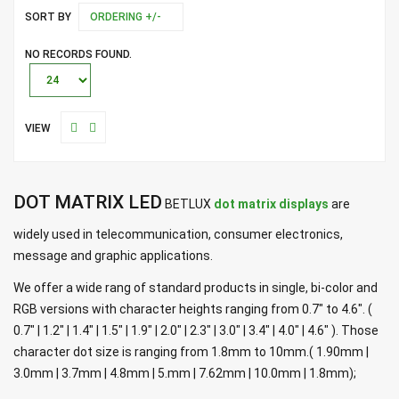
SORT BY
ORDERING +/-
NO RECORDS FOUND.
VIEW
DOT MATRIX LED
BETLUX
dot matrix displays
are
widely used in telecommunication, consumer electronics,
message and graphic applications.
We offer a wide rang of standard products in single, bi-color and
RGB versions with character heights ranging from 0.7" to 4.6". (
0.7" | 1.2" | 1.4" | 1.5" | 1.9" | 2.0" | 2.3" | 3.0" | 3.4" | 4.0" | 4.6" ). Those
character dot size is ranging from 1.8mm to 10mm.( 1.90mm |
3.0mm | 3.7mm | 4.8mm | 5.mm | 7.62mm | 10.0mm | 1.8mm);