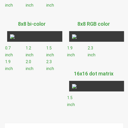
inch
inch
inch
8x8 bi-color
8x8 RGB color
0.7
1.2
1.5
1.9
2.3
inch
inch
inch
inch
inch
1.9
2.0
2.3
inch
inch
inch
16x16 dot matrix
1.5
inch