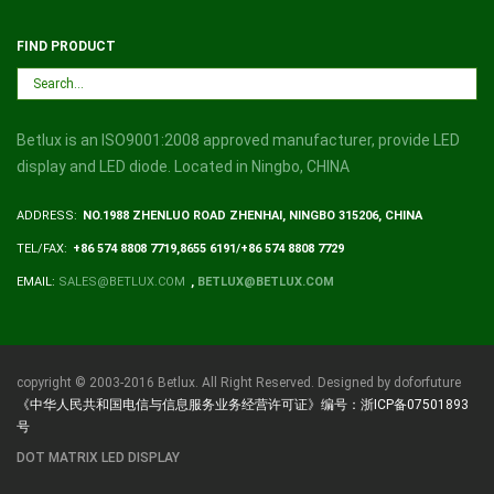
FIND PRODUCT
Betlux is an ISO9001:2008 approved manufacturer, provide LED
display and LED diode. Located in Ningbo, CHINA
ADDRESS:
NO.1988 ZHENLUO ROAD ZHENHAI, NINGBO 315206, CHINA
TEL/FAX:
+86 574 8808 7719,8655 6191/+86 574 8808 7729
EMAIL:
SALES@BETLUX.COM
,
BETLUX@BETLUX.COM
copyright © 2003-2016 Betlux. All Right Reserved. Designed by doforfuture
《中华人民共和国电信与信息服务业务经营许可证》编号：浙ICP备07501893
号
DOT MATRIX LED DISPLAY