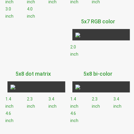
inch
inch
inch
inch
inch
3.0
4.0
inch
inch
5x7 RGB color
2.0
inch
5x8 dot matrix
5x8 bi-color
1.4
2.3
3.4
1.4
2.3
3.4
inch
inch
inch
inch
inch
inch
4.6
4.6
inch
inch