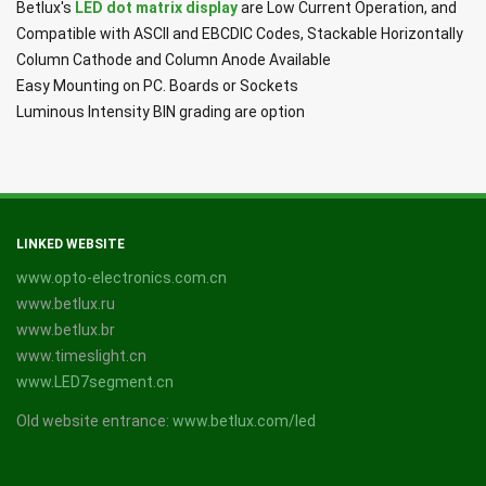
Betlux's
LED dot matrix display
are Low Current Operation, and
Compatible with ASCII and EBCDIC Codes, Stackable Horizontally
Column Cathode and Column Anode Available
Easy Mounting on PC. Boards or Sockets
Luminous Intensity BIN grading are option
LINKED WEBSITE
www.opto-electronics.com.cn
www.betlux.ru
www.betlux.br
www.timeslight.cn
www.LED7segment.cn
Old website entrance:
www.betlux.com/led