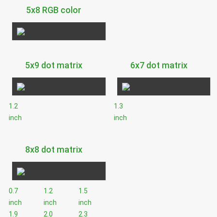
5x8 RGB color
5x9 dot matrix
6x7 dot matrix
1.2
1.3
inch
inch
8x8 dot matrix
0.7
1.2
1.5
inch
inch
inch
1.9
2.0
2.3