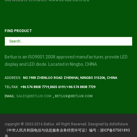
FIND PRODUCT
Betlux is an ISO9001:2008 approved manufacturer, provide LED
display and LED diode. Located in Ningbo, CHINA
ADDRESS:
NO.1988 ZHENLUO ROAD ZHENHAI, NINGBO 315206, CHINA
TEL/FAX:
+86 574 8808 7719,8655 6191/+86 574 8808 7729
EMAIL:
SALES@BETLUX.COM
,
BETLUX@BETLUX.COM
copyright © 2003-2016 Betlux. All Right Reserved. Designed by doforfuture
《中华人民共和国电信与信息服务业务经营许可证》编号：浙ICP备07501893
号