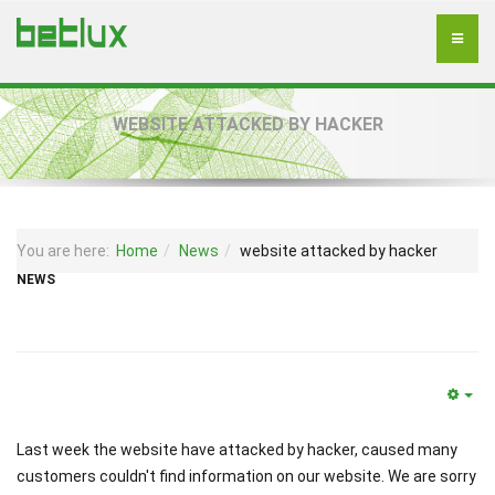
WEBSITE ATTACKED BY HACKER
You are here:
Home
News
website attacked by hacker
NEWS
Last week the website have attacked by hacker, caused many
customers couldn't find information on our website. We are sorry