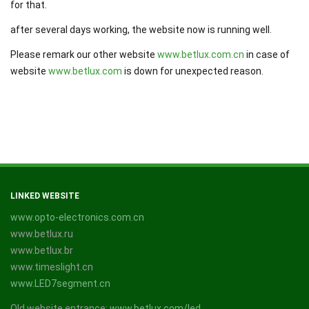
for that.
after several days working, the website now is running well.
Please remark our other website
www.betlux.com.cn
in case of
website
www.betlux.com
is down for unexpected reason.
LINKED WEBSITE
www.opto-electronics.com.cn
www.betlux.ru
www.betlux.br
www.timeslight.cn
www.LED7segment.cn
Old website entrance:
www.betlux.com/led