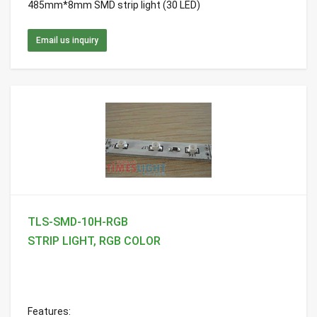
485mm*8mm SMD strip light (30 LED)
Email us inquiry
TLS-SMD-10H-RGB
STRIP LIGHT, RGB COLOR
Features: