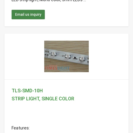
Email us inquiry
TLS-SMD-10H
STRIP LIGHT, SINGLE COLOR
Features: