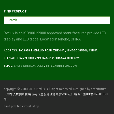
FIND PRODUCT
Betlux is an ISO9001:2008 approved manufacturer, provide LED
display and LED diode. Located in Ningbo, CHINA
ADDRESS:
NO.1988 ZHENLUO ROAD ZHENHAI, NINGBO 315206, CHINA
TEL/FAX:
+86 574 8808 7719,8655 6191/+86 574 8808 7729
EMAIL:
SALES@BETLUX.COM
,
BETLUX@BETLUX.COM
copyright © 2003-2016 Betlux. All Right Reserved. Designed by doforfuture
《中华人民共和国电信与信息服务业务经营许可证》编号：浙ICP备07501893
号
hard pcb led circuit strip