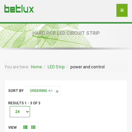
HARD PCB LED CIRCUIT STRIP
You are here:
Home
LED Strip
power and control
SORT BY
ORDERING +/-
RESULTS 1 - 3 OF 3
VIEW