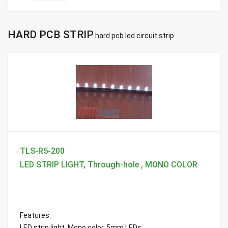
HARD PCB STRIP
hard pcb led circuit strip
TLS-R5-200
LED STRIP LIGHT, Through-hole , MONO COLOR
Features:
LED strip light, Mono color, 5mm LEDs ...