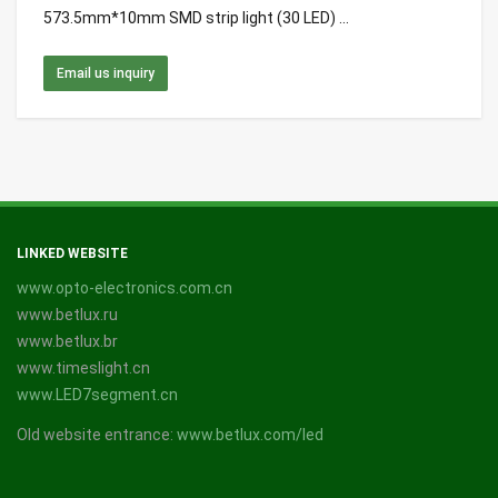
573.5mm*10mm SMD strip light (30 LED) ...
Email us inquiry
LINKED WEBSITE
www.opto-electronics.com.cn
www.betlux.ru
www.betlux.br
www.timeslight.cn
www.LED7segment.cn
Old website entrance:
www.betlux.com/led