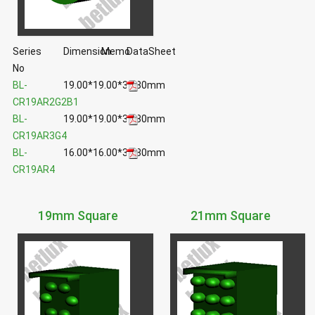
Series
Dimension
Memo
DataSheet
No
BL-
19.00*19.00*36.80mm
CR19AR2G2B1
BL-
19.00*19.00*36.80mm
CR19AR3G4
BL-
16.00*16.00*36.80mm
CR19AR4
19mm Square
21mm Square