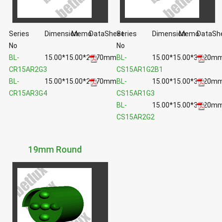
Series
Dimension
Memo
DataSheet
Series
Dimension
Memo
DataSh
No
No
BL-
15.00*15.00*29.70mm
BL-
15.00*15.00*33.20m
CR15AR2G3
CS15AR1G2B1
BL-
15.00*15.00*29.70mm
BL-
15.00*15.00*33.20m
CR15AR3G4
CS15AR1G3
BL-
15.00*15.00*33.20m
CS15AR2G2
19mm Round