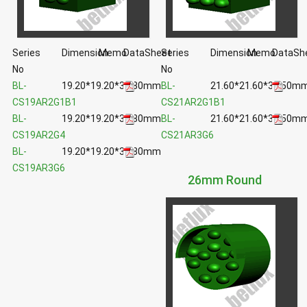
Series
Dimension
Memo
DataSheet
Series
Dimension
Memo
DataSh
No
No
BL-
19.20*19.20*35.80mm
BL-
21.60*21.60*35.50m
CS19AR2G1B1
CS21AR2G1B1
BL-
19.20*19.20*35.80mm
BL-
21.60*21.60*35.50m
CS19AR2G4
CS21AR3G6
BL-
19.20*19.20*35.80mm
CS19AR3G6
26mm Round