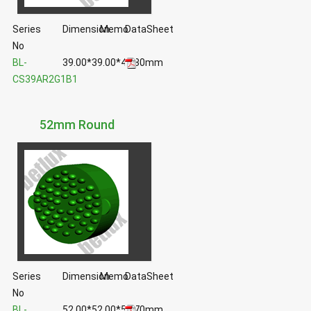
Series
Dimension
Memo
DataSheet
No
BL-
39.00*39.00*40.80mm
CS39AR2G1B1
52mm Round
Series
Dimension
Memo
DataSheet
No
BL-
52.00*52.00*51.70mm