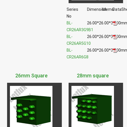
Series
Dimension
Memo
DataSh
No
BL-
26.00*26.00*39.00m
CR26AR3G9B1
BL-
26.00*26.00*39.00m
CR26AR5G10
BL-
26.00*26.00*39.00m
CR26AR6G8
26mm Square
28mm square