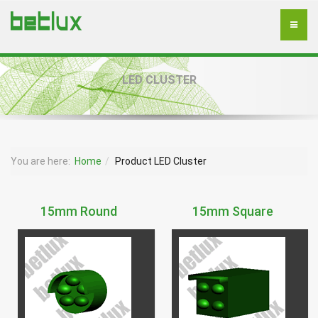
LED CLUSTER
You are here:
Home
Product LED Cluster
15mm Round
15mm Square