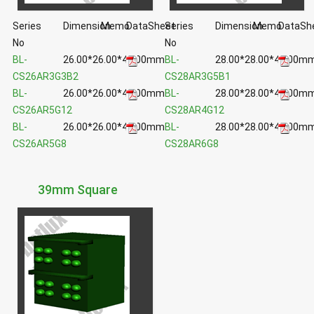
Series
Dimension
Memo
DataSheet
Series
Dimension
Memo
DataSh
No
No
BL-
26.00*26.00*40.00mm
BL-
28.00*28.00*43.00m
CS26AR3G3B2
CS28AR3G5B1
BL-
26.00*26.00*40.00mm
BL-
28.00*28.00*43.00m
CS26AR5G12
CS28AR4G12
BL-
26.00*26.00*40.00mm
BL-
28.00*28.00*43.00m
CS26AR5G8
CS28AR6G8
39mm Square