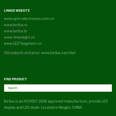
LINKED WEBSITE
www.opto-electronics.com.cn
www.betlux.ru
www.betlux.br
www.timeslight.cn
www.LED7segment.cn
Old website entrance:
www.betlux.com/led
FIND PRODUCT
Betlux is an ISO9001:2008 approved manufacturer, provide LED
display and LED diode. Located in Ningbo, CHINA