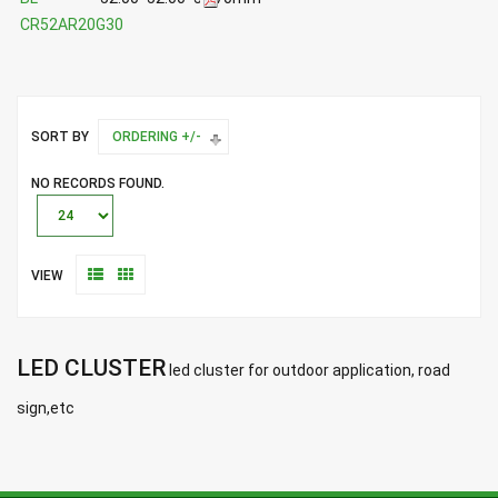
CR52AR20G30
SORT BY
ORDERING +/-
NO RECORDS FOUND.
VIEW
LED CLUSTER
led cluster for outdoor application, road
sign,etc