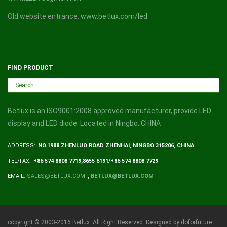
Old website entrance:
www.betlux.com/led
FIND PRODUCT
Betlux is an ISO9001:2008 approved manufacturer, provide LED
display and LED diode. Located in Ningbo, CHINA
ADDRESS:
NO.1988 ZHENLUO ROAD ZHENHAI, NINGBO 315206, CHINA
TEL/FAX:
+86 574 8808 7719,8655 6191/+86 574 8808 7729
EMAIL:
SALES@BETLUX.COM
,
BETLUX@BETLUX.COM
copyright © 2003-2016 Betlux. All Right Reserved. Designed by doforfuture