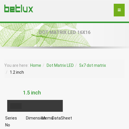
DOT MATRIX LED 16X16
You are here:
Home
Dot Matrix LED
5x7 dot matrix
1.2 inch
1.5 inch
Series
Dimension
Memo
DataSheet
No