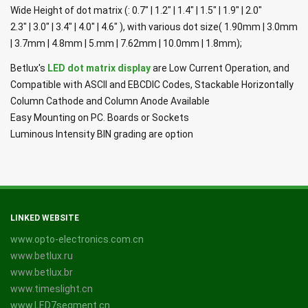
Wide Height of dot matrix (: 0.7" | 1.2" | 1.4" | 1.5" | 1.9" | 2.0"
2.3" | 3.0" | 3.4" | 4.0" | 4.6" ), with various dot size( 1.90mm | 3.0mm
| 3.7mm | 4.8mm | 5.mm | 7.62mm | 10.0mm | 1.8mm);
Betlux's
LED dot matrix display
are Low Current Operation, and
Compatible with ASCII and EBCDIC Codes, Stackable Horizontally
Column Cathode and Column Anode Available
Easy Mounting on PC. Boards or Sockets
Luminous Intensity BIN grading are option
LINKED WEBSITE
www.opto-electronics.com.cn
www.betlux.ru
www.betlux.br
www.timeslight.cn
www.LED7segment.cn