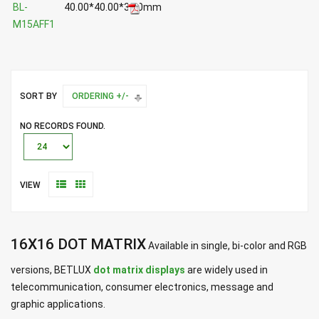
BL-
40.00*40.00*3.50mm
M15AFF1
SORT BY
ORDERING +/-
NO RECORDS FOUND.
VIEW
16X16 DOT MATRIX
Available in single, bi-color and RGB
versions, BETLUX
dot matrix displays
are widely used in
telecommunication, consumer electronics, message and
graphic applications.