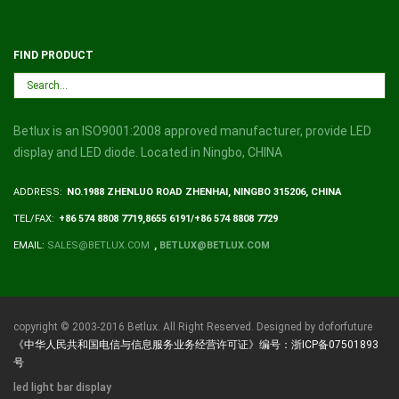
FIND PRODUCT
Betlux is an ISO9001:2008 approved manufacturer, provide LED
display and LED diode. Located in Ningbo, CHINA
ADDRESS:
NO.1988 ZHENLUO ROAD ZHENHAI, NINGBO 315206, CHINA
TEL/FAX:
+86 574 8808 7719,8655 6191/+86 574 8808 7729
EMAIL:
SALES@BETLUX.COM
,
BETLUX@BETLUX.COM
copyright © 2003-2016 Betlux. All Right Reserved. Designed by doforfuture
《中华人民共和国电信与信息服务业务经营许可证》编号：浙ICP备07501893
号
led light bar display