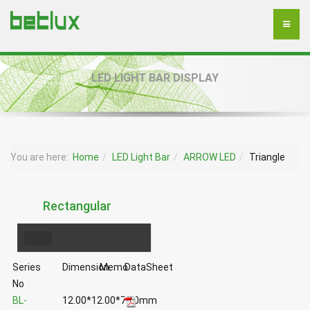
LED LIGHT BAR DISPLAY
You are here:
Home
LED Light Bar
ARROW LED
Triangle
Rectangular
Series
Dimension
Memo
DataSheet
No
BL-
12.00*12.00*7.00mm