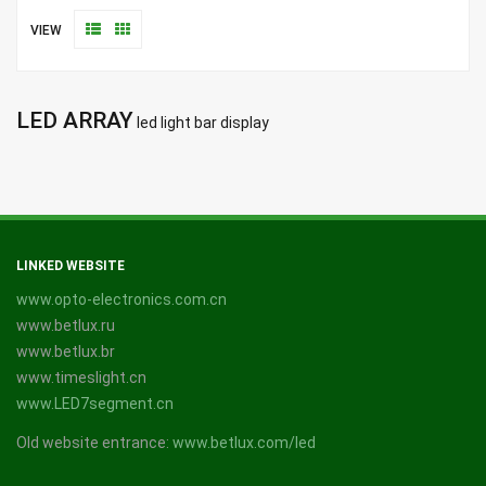
VIEW
LED ARRAY
led light bar display
LINKED WEBSITE
www.opto-electronics.com.cn
www.betlux.ru
www.betlux.br
www.timeslight.cn
www.LED7segment.cn
Old website entrance:
www.betlux.com/led