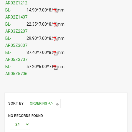
AR02Z1212
BL-
14.90*7.00*8.50mm
AR02Z1407
BL-
22.35*7.00*8.50mm
AR03Z2207
BL-
29.90*7.00*8.50mm
AR05Z3007
BL-
37.40*7.00*8.50mm
AR05Z3707
BL-
57.20*6.00*7.00mm
AR05Z5706
SORT BY
ORDERING +/-
NO RECORDS FOUND.