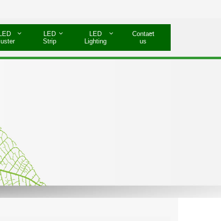
LED
LED
LED
Contact
luster
Strip
Lighting
us