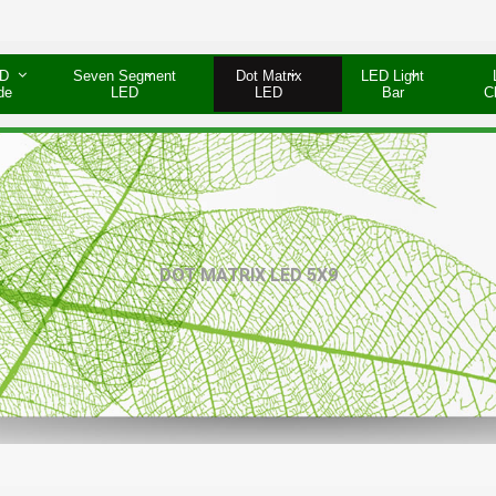
D
Seven Segment
Dot Matrix
LED Light
de
LED
LED
Bar
C
DOT MATRIX LED 5X9