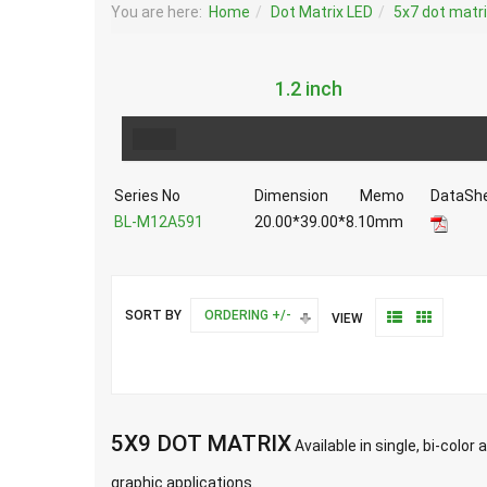
You are here:
Home
Dot Matrix LED
5x7 dot matr
1.2 inch
Series No
Dimension
Memo
DataSh
BL-M12A591
20.00*39.00*8.10mm
SORT BY
ORDERING +/-
VIEW
5X9 DOT MATRIX
Available in single, bi-colo
graphic applications.