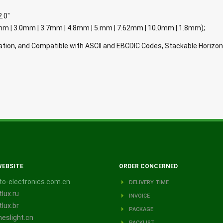
2.0"
e( 1.90mm | 3.0mm | 3.7mm | 4.8mm | 5.mm | 7.62mm | 10.0mm | 1.8mm);
tion, and Compatible with ASCII and EBCDIC Codes, Stackable Horizon
WEBSITE
ORDER CONCERNED
o-electronics.com.cn
DELIVERY TIME
lux.ru
INVOICE
lux.br
PACKAGE
eslight.cn
PACKLIST