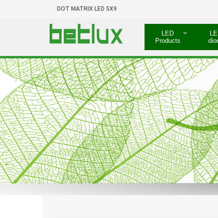
DOT MATRIX LED 5X9
LED
LE
Products
dio