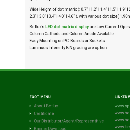
Wide Height of dot matrix (: 0.7" | 1.2" | 1.4" | 1.5" | 1.9" | 
2.3" | 3.0" | 3.4" | 4.0" | 4.6" ), with various dot siz
Betlux's
LED dot matrix display
are Low Current Opera
Column Cathode and Column Anode Available
Easy Mounting on PC. Boards or Sockets
Luminous Intensity BIN grading are option
FOOT MENU
LINKED 
About Betlux
www.opt
www.bet
Certificate
www.bet
Our Distributor/Agent/Representitive
www.tim
Banner Download