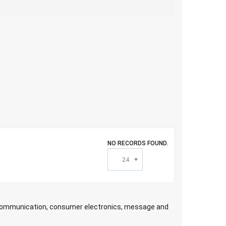
NO RECORDS FOUND.
24
ecommunication, consumer electronics, message and