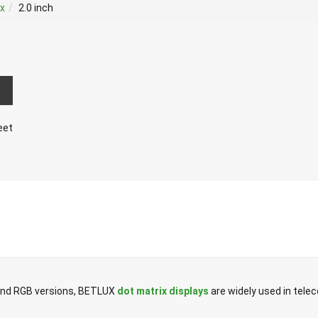
ix
2.0 inch
eet
r and RGB versions, BETLUX
dot matrix displays
are widely used in tel