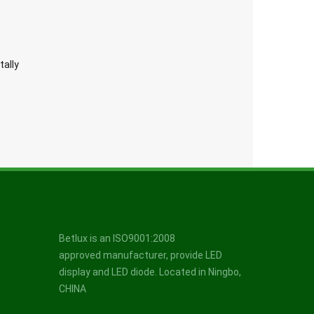
tally
Betlux is an ISO9001:2008
approved manufacturer, provide LED
display and LED diode. Located in Ningbo,
CHINA