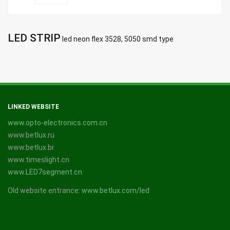
LED STRIP
led neon flex 3528, 5050 smd type
LINKED WEBSITE
www.opto-electronics.com.cn
www.betlux.ru
www.betlux.br
www.timeslight.cn
www.LED7segment.cn
Old website entrance:
www.betlux.com/led