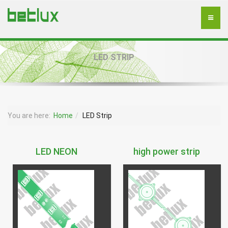
LED STRIP
You are here:
Home
LED Strip
LED NEON
high power strip