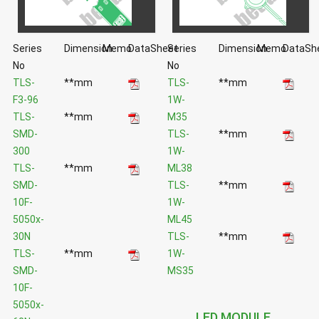
Series
Dimension
Memo
DataSheet
Series
Dimension
Memo
DataSh
No
No
TLS-
**mm
TLS-
**mm
F3-96
1W-
TLS-
**mm
M35
SMD-
TLS-
**mm
300
1W-
TLS-
**mm
ML38
SMD-
TLS-
**mm
10F-
1W-
5050x-
ML45
30N
TLS-
**mm
TLS-
**mm
1W-
SMD-
MS35
10F-
5050x-
LED MODULE