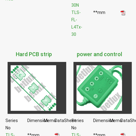
30N
TLS-
**mm
FL-
L4Tx-
30
Hard PCB strip
power and control
Series
Dimension
Memo
DataSheet
Series
Dimension
Memo
DataSh
No
No
TLS-
**mm
TLS-
**mm