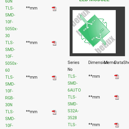
60N
TLS-
**mm
SMD-
10F-
5050x-
30
TLS-
**mm
SMD-
10F-
Series
Dimension
Memo
DataSh
5050x-
No
60
TLS-
**mm
TLS-
**mm
SMD-
SMD-
6AUTO
10F-
TLS-
**mm
RGB-
SMD-
30N
S32A-
TLS-
**mm
3528
SMD-
TLS-
**mm
10F-