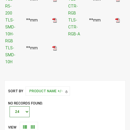
R5-
CTR-
200
RGB
TLS-
**mm
TLS-
**mm
SMD-
CTR-
10H-
RGB-A
RGB
TLS-
**mm
SMD-
10H
SORT BY
PRODUCT NAME +/-
NO RECORDS FOUND.
VIEW