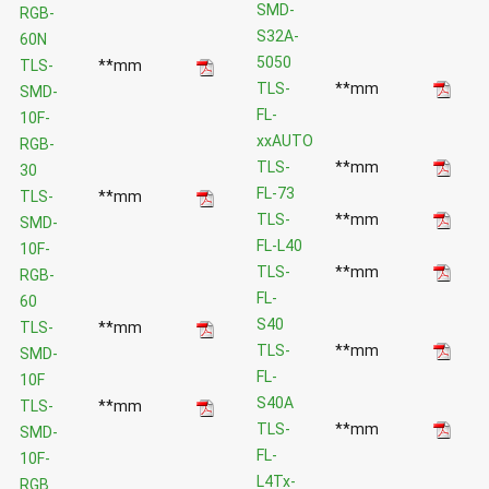
SMD-
RGB-
S32A-
60N
5050
TLS-
**mm
TLS-
**mm
SMD-
FL-
10F-
xxAUTO
RGB-
TLS-
**mm
30
FL-73
TLS-
**mm
TLS-
**mm
SMD-
FL-L40
10F-
TLS-
**mm
RGB-
FL-
60
S40
TLS-
**mm
TLS-
**mm
SMD-
FL-
10F
S40A
TLS-
**mm
TLS-
**mm
SMD-
FL-
10F-
L4Tx-
RGB