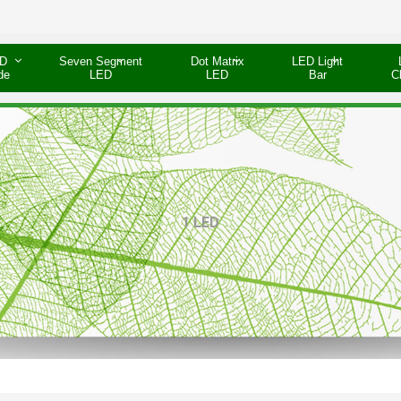
D
Seven Segment
Dot Matrix
LED Light
de
LED
LED
Bar
C
1 LED