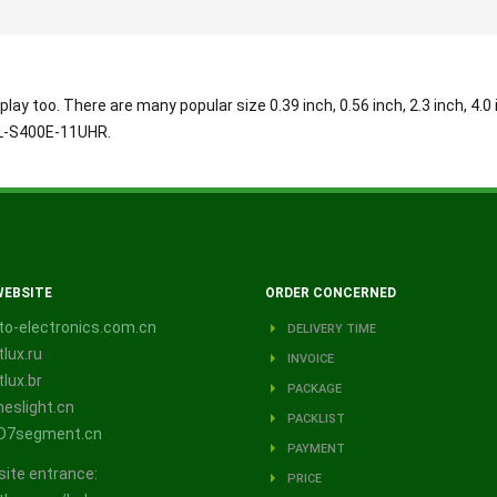
play too. There are many popular size 0.39 inch, 0.56 inch, 2.3 inch, 4.0 
BL-S400E-11UHR.
WEBSITE
ORDER CONCERNED
o-electronics.com.cn
DELIVERY TIME
lux.ru
INVOICE
lux.br
PACKAGE
eslight.cn
PACKLIST
D7segment.cn
PAYMENT
site entrance:
PRICE