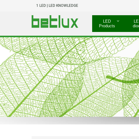
1 LED | LED KNOWLEDGE
LED
LE
Products
dio