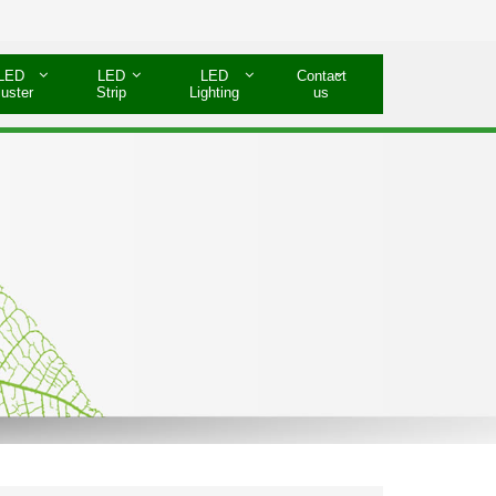
LED
LED
LED
Contact
luster
Strip
Lighting
us