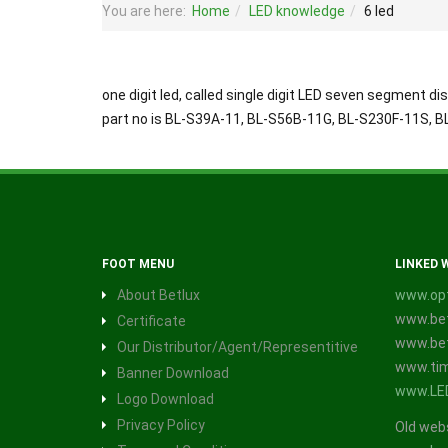
You are here:
Home
LED knowledge
6 led
one digit led, called single digit LED seven segment dis
part no is BL-S39A-11, BL-S56B-11G, BL-S230F-11S, 
FOOT MENU
LINKED 
About Betlux
www.opt
www.bet
Certificate
www.bet
Our Distributor/Agent/Representitive
www.tim
Banner Download
www.LE
Logo Download
Privacy Policy
Old web