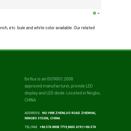
inch, etc. bule and white color available. Our related
Betlux is an ISO9001:2008
approved manufacturer, provide LED
display and LED diode. Located in Ningbo,
CHINA
ADDRESS:
NO.1988 ZHENLUO ROAD ZHENHAI,
NINGBO 315206, CHINA
TEL/FAX:
+86 574 8808 7719,8655 6191/+86 574