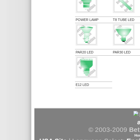
POWER LAMP
T8 TUBE LED
PAR20 LED
PAR30 LED
E12 LED
© 2003-2009
Bet
Ho