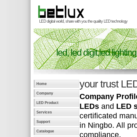
LED digital world, share with you the quality LED technology
led,
led digit,led lighting
your trust LE
Home
Company
Company Profil
LED Product
LEDs
and
LED s
Services
certificated manu
Support
in Ningbo. All p
Catalogue
compliance.