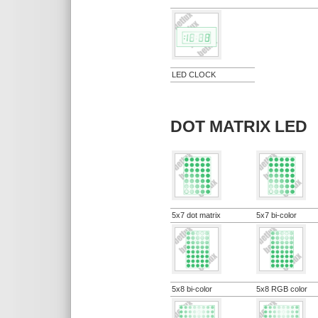
LED CLOCK
DOT MATRIX LED
5x7 dot matrix
5x7 bi-color
5x8 bi-color
5x8 RGB color