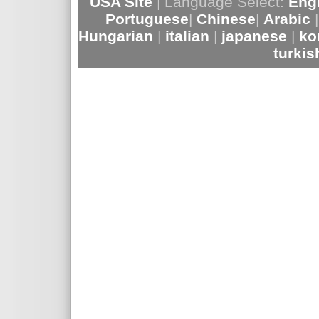
USA Site
| Language Select:
Eng
Portuguese
|
Chinese
|
Arabic
Hungarian
|
italian
|
japanese
|
ko
turki