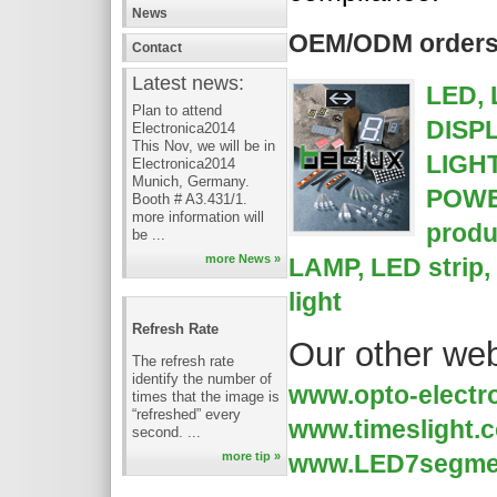
News
OEM/ODM orders a
Contact
Latest news:
LED,
Plan to attend
DISP
Electronica2014
This Nov, we will be in
LIGH
Electronica2014
Munich, Germany.
POWE
Booth # A3.431/1.
more information will
produ
be ...
more News »
LAMP, LED strip,
light
Refresh Rate
Our other web
The refresh rate
identify the number of
www.opto-electr
times that the image is
“refreshed” every
www.timeslight.
second. ...
www.LED7segme
more tip »