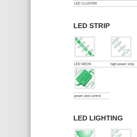
LED CLUSTER
LED STRIP
LED NEON
high power strip
power and control
LED LIGHTING