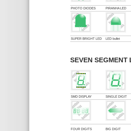
PHOTO DIODES
PIRANHA LED
SUPER BRIGHT LED
LED bullet
SEVEN SEGMENT 
SMD DISPLAY
SINGLE DIGIT
FOUR DIGITS
BIG DIGIT