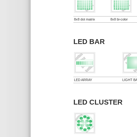
8x8 dot matrix
8x8 bi-color
LED BAR
LED ARRAY
LIGHT B
LED CLUSTER