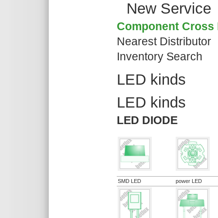
New Service
Component Cross 
Nearest Distributor
Inventory Search
LED kinds
LED kinds
LED DIODE
SMD LED
power LED